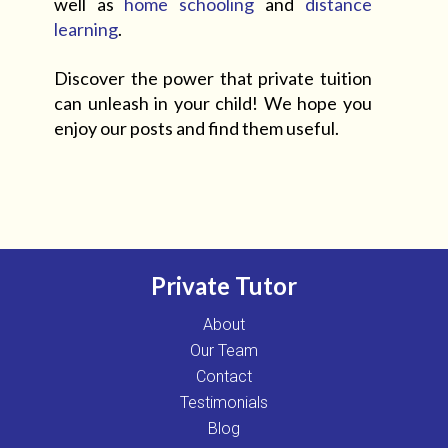
well as
home schooling
and
distance
learning
.
Discover the power that private tuition
can unleash in your child! We hope you
enjoy our posts and find them useful.
Private Tutor
About
Our Team
Contact
Testimonials
Blog