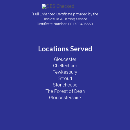
'Full Enhanced Certificate provided by the
Disclosure & Barring Service.
Certificate Number: 001730406660'
Locations Served
Gloucester
Cheltenham
Tewkesbury
Stroud
Stonehouse
The Forest of Dean
Gloucestershire