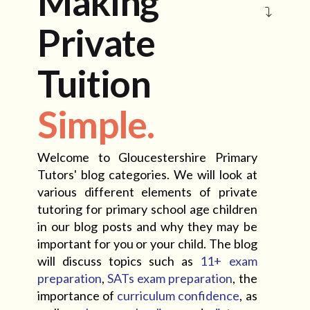
Making
Private
Tuition
Simple.
Welcome to Gloucestershire Primary
Tutors' blog categories. We will look at
various different elements of private
tutoring for primary school age children
in our blog posts and why they may be
important for you or your child. The blog
will discuss topics such as
11+ exam
preparation
,
SATs exam preparation
, the
importance of
curriculum confidence
, as