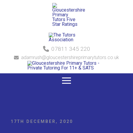
07811 345 220
adamrush@gloucestershireprimarytutors.co.uk
17TH DECEMBER, 2020