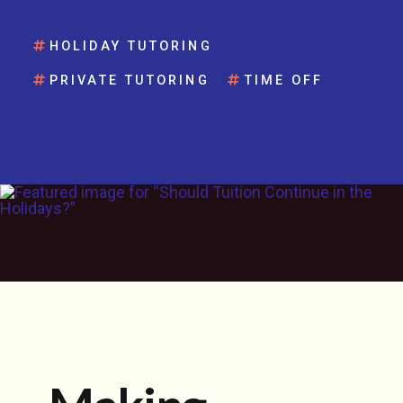
HOLIDAY TUTORING
PRIVATE TUTORING
TIME OFF