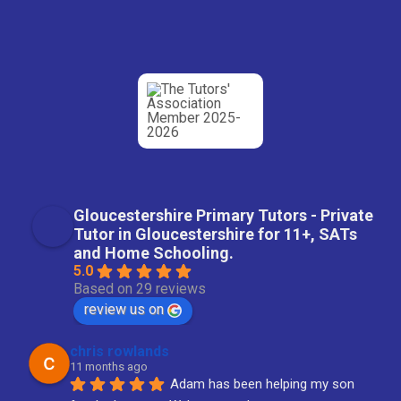
Gloucestershire Primary Tutors - Private
Tutor in Gloucestershire for 11+, SATs
and Home Schooling.
5.0
Based on 29 reviews
review us on
chris rowlands
11 months ago
Adam has been helping my son 