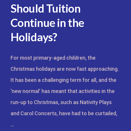
Should Tuition
Continue in the
Holidays?
For most primary-aged children, the
Christmas holidays are now fast approaching.
It has been a challenging term for all, and the
‘new normal’ has meant that activities in the
run-up to Christmas, such as Nativity Plays
and Carol Concerts, have had to be curtailed,
…