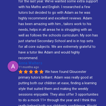
for the last year. We’ve wanted some extra support 
with his Maths and English. I researched a few 
tutors but decided to go with Adam as he was 
highly recommend and excellent reviews. Adam 
has been amazing with him , tailors work to his 
needs, helps in all areas he is struggling with as 
well as follows the schools curriculum. My son has 
just started Secondary School and is in top sets 
for all core subjects. We are extremely grateful to 
have a tutor like Adam and would highly 
recommend.
Anna Walters
11 months ago
We have found Gloucester 
primary tutors brilliant. Adam was really good at 
putting both our children at ease, finding a learning 
style that suited them and making the weekly 
sessions enjoyable. They also offer 3 opportunities 
to do a mock 11+ through the year and I think this 
really helped both our children’s confidence. Would 